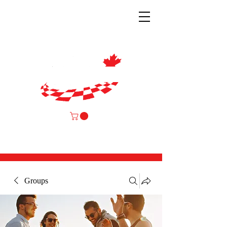
Groups