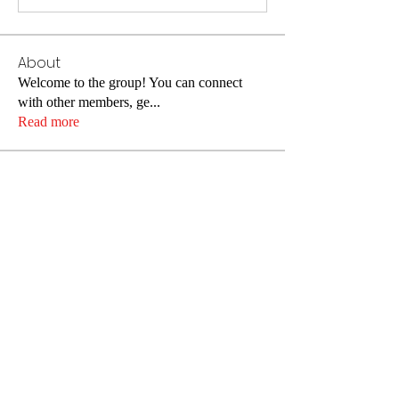
About
Welcome to the group! You can connect
with other members, ge
...
Read more
Members
christinadiederich
Follow
christinadiederich
Tima North
Follow
Alisa Daviduk
Follow
John Smith
Follow
Alleen
Follow
See All Members (175)