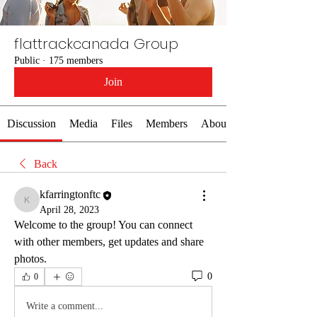
flattrackcanada Group
Public
·
175 members
Join
Discussion
Media
Files
Members
About
Back
kfarringtonftc
kfarringtonftc
April 28, 2023
Welcome to the group! You can connect 
with other members, get updates and share 
photos.
0
0
Write a comment...