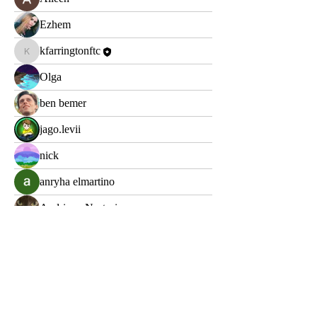
Ezhem
kfarringtonftc
kfarringtonftc
Olga
ben bemer
jago.levii
nick
anryha elmartino
Andriano Nestorios
Mark
Арно Дориан
Lopp Klopp
Яна Лебединська