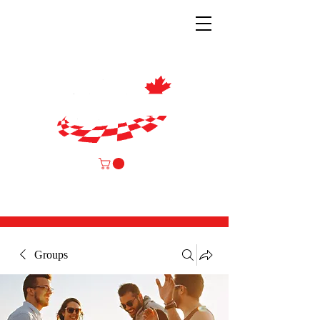
Groups