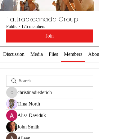
flattrackcanada Group
Public
·
175 members
Join
Discussion
Media
Files
Members
About
christinadiederich
christinadiederich
Tima North
Alisa Daviduk
John Smith
Alleen