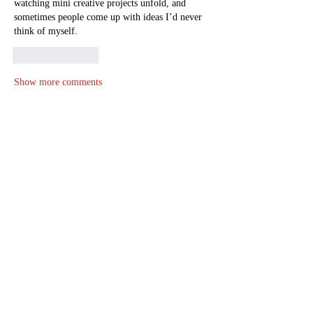
watching mini creative projects unfold, and 
sometimes people come up with ideas I’d never 
think of myself.
Like
Reply
Show more comments
About
Welcome to the group! You can connect
with other members, ge
...
Read more
Members
christinadiederich
Follow
christinadiederich
Tima North
Follow
Alisa Daviduk
Follow
John Smith
Follow