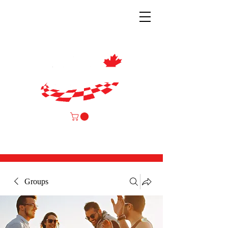
Groups