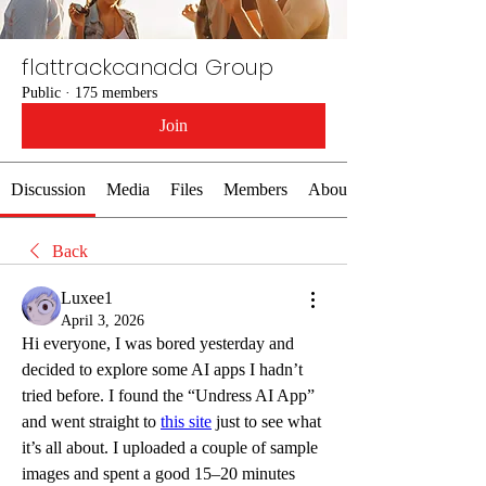
flattrackcanada Group
Public
·
175 members
Join
Discussion
Media
Files
Members
About
Back
Luxee1
April 3, 2026
Hi everyone, I was bored yesterday and 
decided to explore some AI apps I hadn’t 
tried before. I found the “Undress AI App” 
and went straight to 
this site
 just to see what 
it’s all about. I uploaded a couple of sample 
images and spent a good 15–20 minutes 