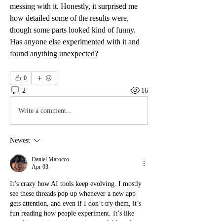
messing with it. Honestly, it surprised me 
how detailed some of the results were, 
though some parts looked kind of funny. 
Has anyone else experimented with it and 
found anything unexpected?
0
2
16
Write a comment...
Newest
Daniel Marocco
Apr 03
It’s crazy how AI tools keep evolving. I mostly 
see these threads pop up whenever a new app 
gets attention, and even if I don’t try them, it’s 
fun reading how people experiment. It’s like 