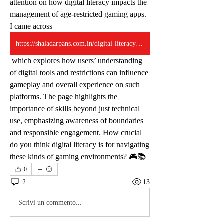
attention on how digital literacy impacts the 
management of age-restricted gaming apps. 
I came across 
https://shaladarpans.com.in/digital-literacy-lessons-from-age-restricted-apps/
 which explores how users’ understanding 
of digital tools and restrictions can influence 
gameplay and overall experience on such 
platforms. The page highlights the 
importance of skills beyond just technical 
use, emphasizing awareness of boundaries 
and responsible engagement. How crucial 
do you think digital literacy is for navigating 
these kinds of gaming environments? 🎮📚
0
2
13
Scrivi un commento...