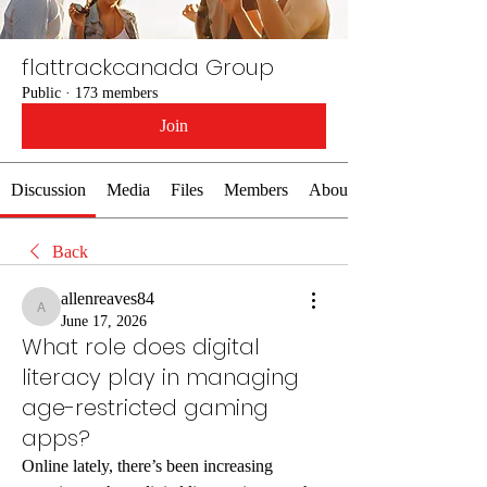
flattrackcanada Group
Public
·
173 members
Join
Discussion
Media
Files
Members
About
Back
allenreaves84
allenreaves84
June 17, 2026
What role does digital
literacy play in managing
age-restricted gaming
apps?
Online lately, there’s been increasing 