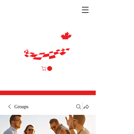
Groups