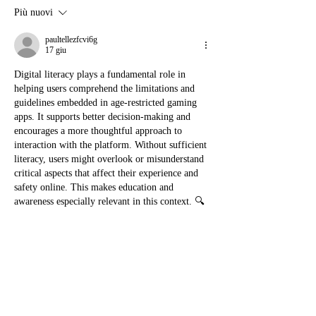
Più nuovi
paultellezfcvi6g
17 giu
Digital literacy plays a fundamental role in 
helping users comprehend the limitations and 
guidelines embedded in age-restricted gaming 
apps. It supports better decision-making and 
encourages a more thoughtful approach to 
interaction with the platform. Without sufficient 
literacy, users might overlook or misunderstand 
critical aspects that affect their experience and 
safety online. This makes education and 
awareness especially relevant in this context. 🔍
Mi piace
Rispondi
Mostra altri commenti
About
Welcome to the group! You can connect