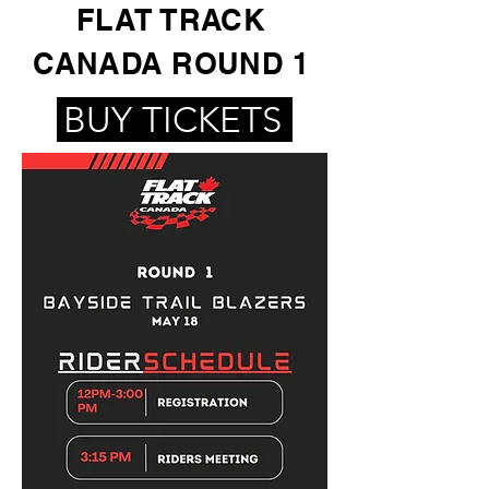
FLAT TRACK
CANADA ROUND 1
BUY TICKETS