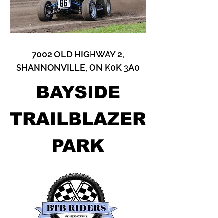
7002 OLD HIGHWAY 2,
SHANNONVILLE, ON K0K 3A0
BAYSIDE
TRAILBLAZER
PARK