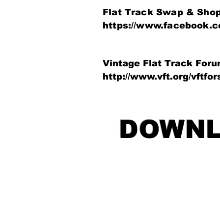
Flat Track Swap & Sho
https://www.facebook.
Vintage Flat Track For
http://www.vft.org/vftfo
DOWNL