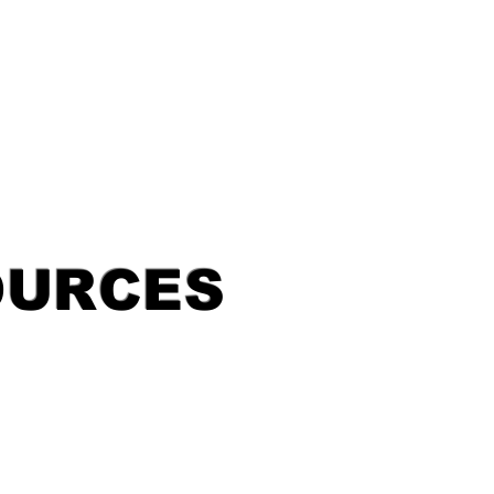
OURCES