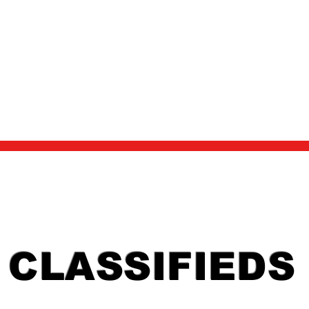
ACKS/ENTRY
RESULTS
NEWS
2024 AWARDS BANQUET
CLASSIFIEDS