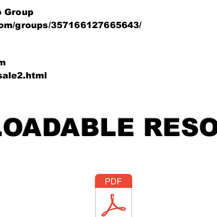
p Group
com/groups/357166127665643/
um
rsale2.html
OADABLE RES