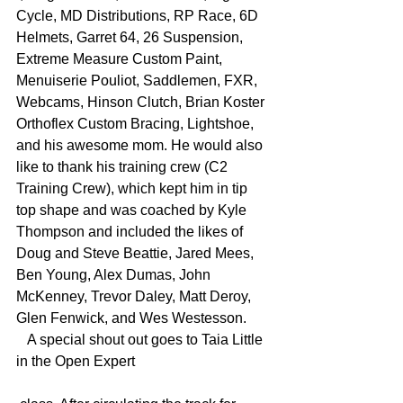
Cycle, MD Distributions, RP Race, 6D 
Helmets, Garret 64, 26 Suspension, 
Extreme Measure Custom Paint, 
Menuiserie Pouliot, Saddlemen, FXR, 
Webcams, Hinson Clutch, Brian Koster 
Orthoflex Custom Bracing, Lightshoe, 
and his awesome mom. He would also 
like to thank his training crew (C2 
Training Crew), which kept him in tip 
top shape and was coached by Kyle 
Thompson and included the likes of 
Doug and Steve Beattie, Jared Mees, 
Ben Young, Alex Dumas, John 
McKenney, Trevor Daley, Matt Deroy, 
Glen Fenwick, and Wes Westesson.
   A special shout out goes to Taia Little 
in the Open Expert