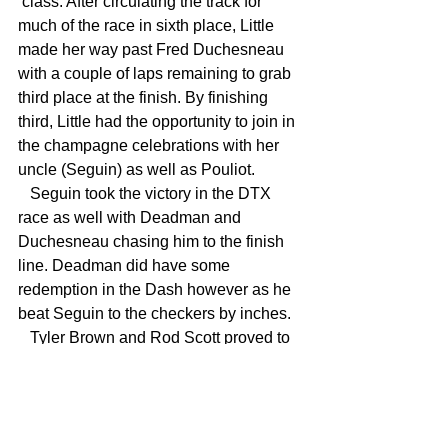
 class. After circulating the track for 
much of the race in sixth place, Little 
made her way past Fred Duchesneau 
with a couple of laps remaining to grab 
third place at the finish. By finishing 
third, Little had the opportunity to join in 
the champagne celebrations with her 
uncle (Seguin) as well as Pouliot.
   Seguin took the victory in the DTX 
race as well with Deadman and 
Duchesneau chasing him to the finish 
line. Deadman did have some 
redemption in the Dash however as he 
beat Seguin to the checkers by inches.
   Tyler Brown and Rod Scott proved to 
be the class of the intermediate division 
as they put on an incredible show for 
the fans as they battled for the win in 
both races. Scott wound up with the 