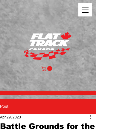
Post
Apr 29, 2023
Battle Grounds for the