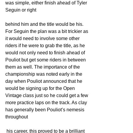
was simple, either finish ahead of Tyler 
Seguin or right 
behind him and the title would be his. 
For Seguin the plan was a bit trickier as 
it would need to involve some other 
riders if he were to grab the title, as he 
would not only need to finish ahead of 
Pouliot but get some riders in between 
them as well. The importance of the 
championship was noted early in the 
day when Pouliot announced that he 
would be signing up for the Open 
Vintage class just so he could get a few 
more practice laps on the track. As clay 
has generally been Pouliot’s nemesis 
throughout
 his career, this proved to be a brilliant 