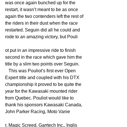
was once again bunched up for the 
restart, it wasn’t meant to be as once 
again the two contenders left the rest of 
the riders in their dust when the race 
restarted. Seguin did all he could and 
rode to an amazing victory, but Pouli
ot put in an impressive ride to finish 
second in the race which gave him the 
title by a slim two points over Seguin.
   This was Pouliot’s first ever Open 
Expert title and coupled with his DTX 
championship it proved to be quite the 
year for the Kawasaki mounted rider 
from Quebec. Pouliot would like to 
thank his sponsors Kawasaki Canada, 
John Parker Racing, Moto Vanie
r, Magic Screed, Garrtech Inc., Inglis 