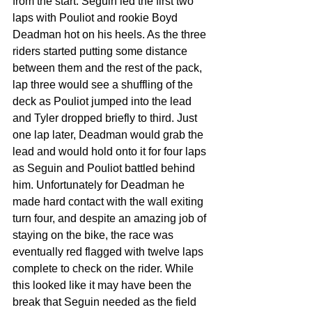
from the start. Seguin led the first two 
laps with Pouliot and rookie Boyd 
Deadman hot on his heels. As the three 
riders started putting some distance 
between them and the rest of the pack, 
lap three would see a shuffling of the 
deck as Pouliot jumped into the lead 
and Tyler dropped briefly to third. Just 
one lap later, Deadman would grab the 
lead and would hold onto it for four laps 
as Seguin and Pouliot battled behind 
him. Unfortunately for Deadman he 
made hard contact with the wall exiting 
turn four, and despite an amazing job of 
staying on the bike, the race was 
eventually red flagged with twelve laps 
complete to check on the rider. While 
this looked like it may have been the 
break that Seguin needed as the field 