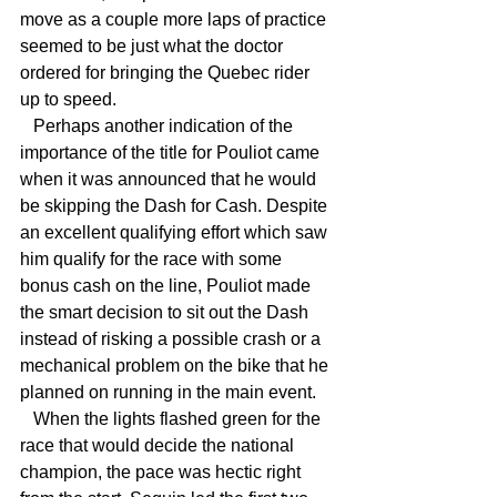
move as a couple more laps of practice 
seemed to be just what the doctor 
ordered for bringing the Quebec rider 
up to speed.
   Perhaps another indication of the 
importance of the title for Pouliot came 
when it was announced that he would 
be skipping the Dash for Cash. Despite 
an excellent qualifying effort which saw 
him qualify for the race with some 
bonus cash on the line, Pouliot made 
the smart decision to sit out the Dash 
instead of risking a possible crash or a 
mechanical problem on the bike that he 
planned on running in the main event.
   When the lights flashed green for the 
race that would decide the national 
champion, the pace was hectic right 