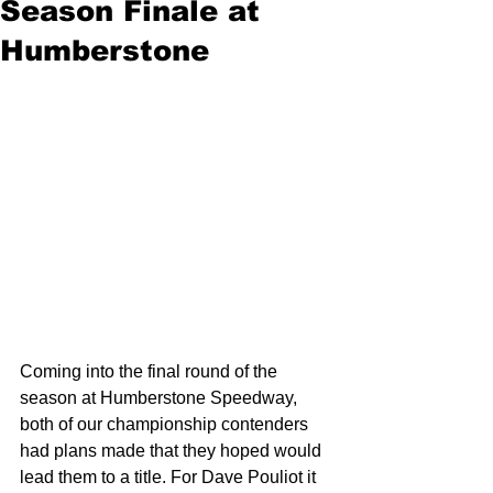
Season Finale at
Humberstone
Coming into the final round of the 
season at Humberstone Speedway, 
both of our championship contenders 
had plans made that they hoped would 
lead them to a title. For Dave Pouliot it 