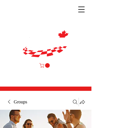
Groups