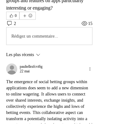
groups and features on apps particularly 
interesting or engaging?
0
2
15
Rédigez un commentaire...
Les plus récents
paultellezfcvi6g
22 mai
The emergence of social betting groups within 
applications does seem to add a new dimension 
to online wagering. It allows users to connect 
over shared interests, exchange insights, and 
collectively experience the highs and lows of 
betting events. This collaborative aspect can 
transform a potentially isolating activity into a 
more interactive and shared pastime, which could 
contribute to sustained user engagement.