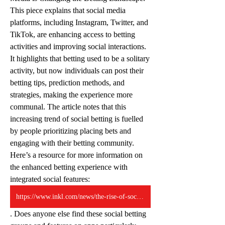
This piece explains that social media 
platforms, including Instagram, Twitter, and 
TikTok, are enhancing access to betting 
activities and improving social interactions. 
It highlights that betting used to be a solitary 
activity, but now individuals can post their 
betting tips, prediction methods, and 
strategies, making the experience more 
communal. The article notes that this 
increasing trend of social betting is fuelled 
by people prioritizing placing bets and 
engaging with their betting community. 
Here’s a resource for more information on 
the enhanced betting experience with 
integrated social features: 
https://www.inkl.com/news/the-rise-of-social-betting-how-social-media-is-changing-the-betting-landscape
. Does anyone else find these social betting 