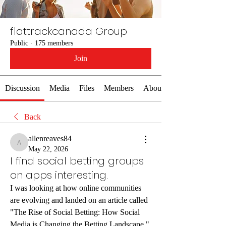
flattrackcanada Group
Public
·
175 members
Join
Discussion
Media
Files
Members
About
Back
allenreaves84
allenreaves84
May 22, 2026
I find social betting groups
on apps interesting.
I was looking at how online communities 
are evolving and landed on an article called 
"The Rise of Social Betting: How Social 
Media is Changing the Betting Landscape." 