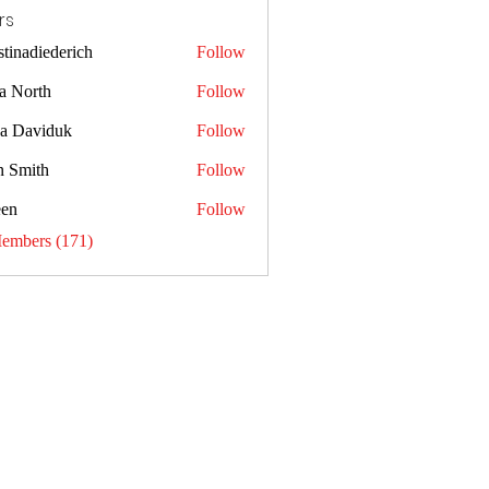
rs
stinadiederich
Follow
diederich
a North
Follow
sa Daviduk
Follow
n Smith
Follow
een
Follow
Members (171)