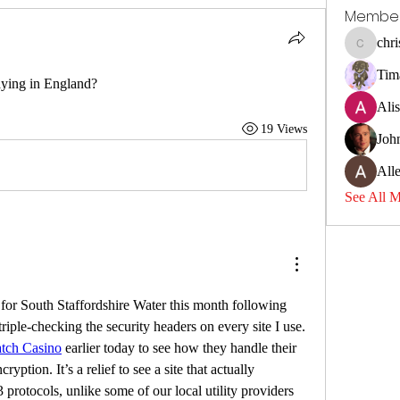
Membe
chri
christina
Tim
ying in England?
Ali
19 Views
Joh
All
See All 
for South Staffordshire Water this month following 
triple-checking the security headers on every site I use. 
tch Casino
 earlier today to see how they handle their 
ption. It’s a relief to see a site that actually 
rotocols, unlike some of our local utility providers 