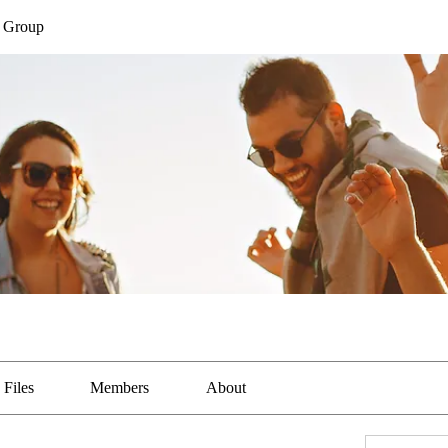
a Group
Files
Members
About