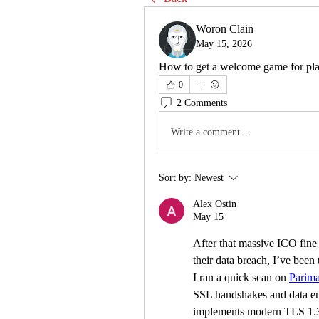
Woron Clain
May 15, 2026
How to get a welcome game for pla
0
2 Comments
Write a comment...
Sort by:
Newest
Alex Ostin
May 15
After that massive ICO fine 
their data breach, I’ve been 
I ran a quick scan on 
Parima
SSL handshakes and data encry
implements modern TLS 1.3 p