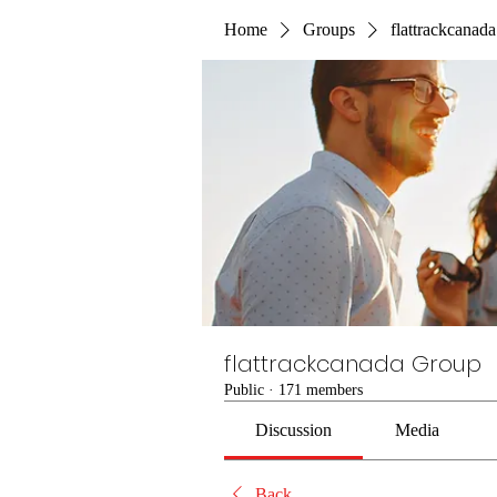
Home
Groups
flattrackcanad
flattrackcanada Group
Public
·
171 members
Discussion
Media
Back