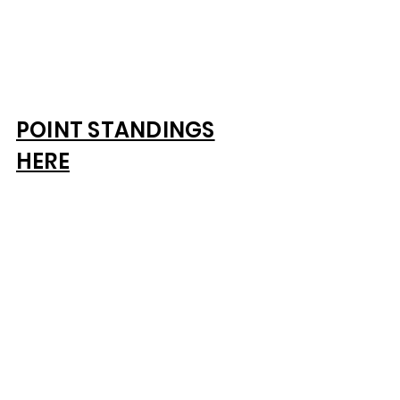
POINT STANDINGS
HERE