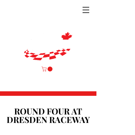
ROUND FOUR AT
ROUND FOUR AT
DRESDEN RACEWAY
DRESDEN RACEWAY